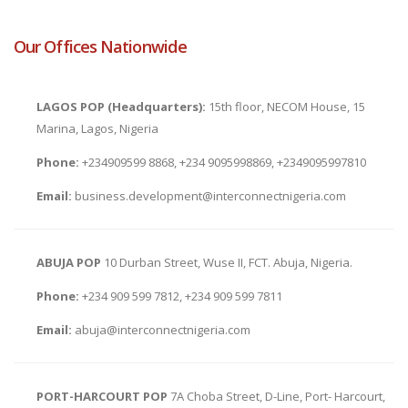
Our Offices Nationwide
LAGOS POP (Headquarters):
15th floor, NECOM House, 15
Marina, Lagos, Nigeria
Phone:
+234909599 8868, +234 9095998869, +2349095997810
Email:
business.development@interconnectnigeria.com
ABUJA POP
10 Durban Street, Wuse II, FCT. Abuja, Nigeria.
Phone:
+234 909 599 7812, +234 909 599 7811
Email:
abuja@interconnectnigeria.com
PORT-HARCOURT POP
7A Choba Street, D-Line, Port- Harcourt,