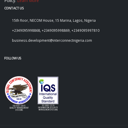
Policy.
Learn More
CONTACT US
15th floor, NECOM House, 15 Marina, Lagos, Nigeria
+2349095998868, +2349095998869, +2349095997810
business.development@interconnectnigeria.com
FOLLOW US