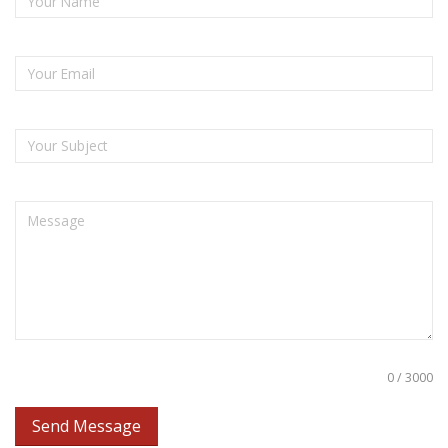
0 / 3000