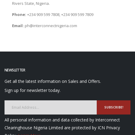
Rivers State, Nigeria.
Phone:
+234 909 599 7808, +234 909 599 7809
Email:
ph@interconnectnigeria.com
NEWSLETTER
Get all the latest information on Sales and Offers.
Sign up for newsletter today.
SUBSCRIBE!
All personal information and data collected by Interconnect
Clearinghouse Nigeria Limited are protected by ICN Privacy