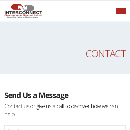
CONTACT
Send Us a Message
Contact us or give us a call to discover how we can
help.